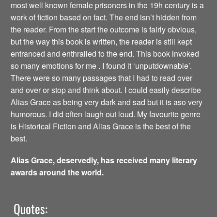
most well known female prisoners in the 19h century is a
work of fiction based on fact. The end isn’t hidden from
the reader. From the start the outcome is fairly obvious,
but the way this book is written, the reader is still kept
entranced and enthralled to the end. This book invoked
so many emotions for me . I found it ‘unputdownable’.
There were so many passages that I had to read over
and over or stop and think about. I could easily describe
Alias Grace as being very dark and sad but it is aso very
humorous. I did often laugh out loud. My favourite genre
is Historical Fiction and Alias Grace is the best of the
best.
Alias Grace, deservedly, has received many literary
awards around the world.
Quotes: