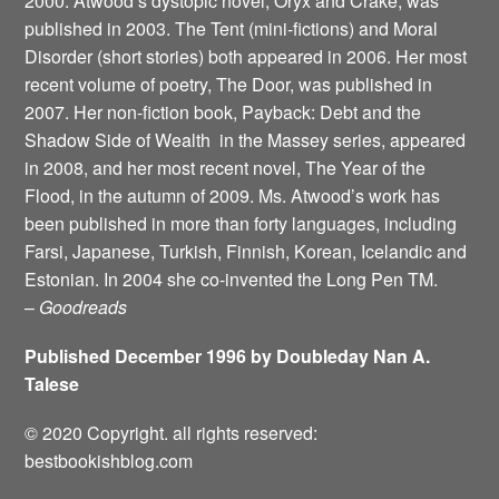
2000. Atwood’s dystopic novel, Oryx and Crake, was
published in 2003. The Tent (mini-fictions) and Moral
Disorder (short stories) both appeared in 2006. Her most
recent volume of poetry, The Door, was published in
2007. Her non-fiction book, Payback: Debt and the
Shadow Side of Wealth ­ in the Massey series, appeared
in 2008, and her most recent novel, The Year of the
Flood, in the autumn of 2009. Ms. Atwood’s work has
been published in more than forty languages, including
Farsi, Japanese, Turkish, Finnish, Korean, Icelandic and
Estonian. In 2004 she co-invented the Long Pen TM.
–
Goodreads
Published December 1996 by Doubleday Nan A.
Talese
© 2020 Copyright. all rights reserved:
bestbookishblog.com