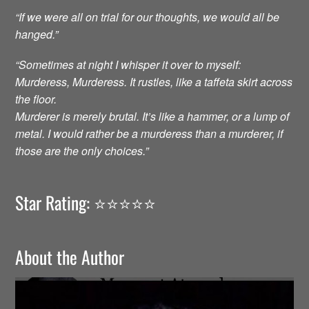
“If we were all on trial for our thoughts, we would all be
hanged.”
“Sometimes at night I whisper it over to myself:
Murderess, Murderess. It rustles, like a taffeta skirt across
the floor.
Murderer is merely brutal. It’s like a hammer, or a lump of
metal. I would rather be a murderess than a murderer, if
those are the only choices.”
Star Rating: ⭐️⭐️⭐️⭐️⭐️
About the Author