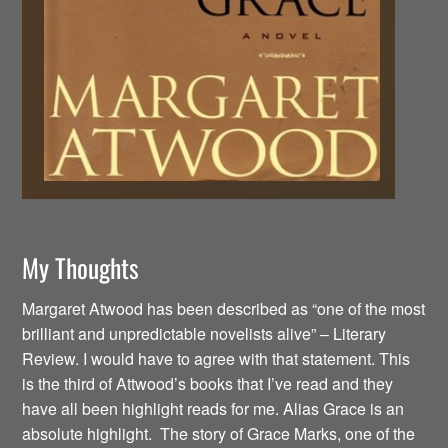
My Thoughts
Margaret Atwood has been described as “one of the most
brilliant and unpredictable novelists alive” – Literary
Review. I would have to agree with that statement. This
is the third of Attwood’s books that I’ve read and they
have all been highlight reads for me. Alias Grace is an
absolute highlight. The story of Grace Marks, one of the