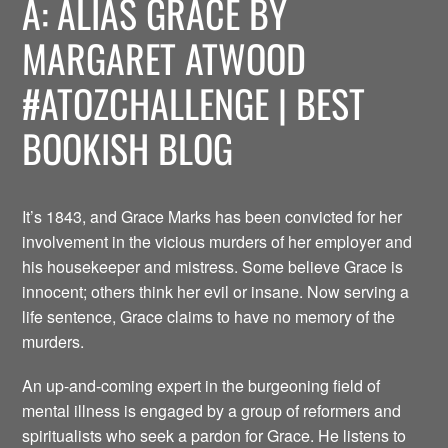
A: ALIAS GRACE BY
MARGARET ATWOOD
#ATOZCHALLENGE | BEST
BOOKISH BLOG
It’s 1843, and Grace Marks has been convicted for her
involvement in the vicious murders of her employer and
his housekeeper and mistress. Some believe Grace is
innocent; others think her evil or insane. Now serving a
life sentence, Grace claims to have no memory of the
murders.
An up-and-coming expert in the burgeoning field of
mental illness is engaged by a group of reformers and
spiritualists who seek a pardon for Grace. He listens to