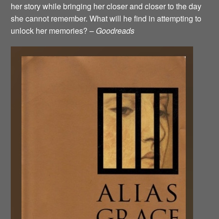
her story while bringing her closer and closer to the day
she cannot remember. What will he find in attempting to
unlock her memories? –
Goodreads