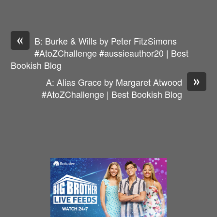
«
B: Burke & Wills by Peter FitzSimons
#AtoZChallenge #aussieauthor20 | Best
Bookish Blog
»
A: Alias Grace by Margaret Atwood
#AtoZChallenge | Best Bookish Blog