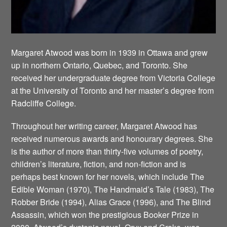
Margaret Atwood was born in 1939 in Ottawa and grew
up in northern Ontario, Quebec, and Toronto. She
received her undergraduate degree from Victoria College
at the University of Toronto and her master’s degree from
Radcliffe College.
Throughout her writing career, Margaret Atwood has
received numerous awards and honourary degrees. She
is the author of more than thirty-five volumes of poetry,
children’s literature, fiction, and non-fiction and is
perhaps best known for her novels, which include The
Edible Woman (1970), The Handmaid’s Tale (1983), The
Robber Bride (1994), Alias Grace (1996), and The Blind
Assassin, which won the prestigious Booker Prize in