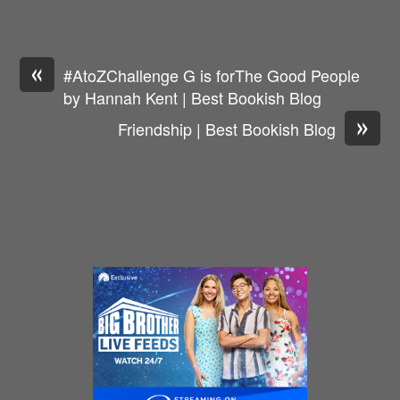
«
#AtoZChallenge G is forThe Good People
by Hannah Kent | Best Bookish Blog
»
Friendship | Best Bookish Blog