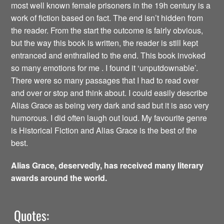
most well known female prisoners in the 19h century is a
work of fiction based on fact. The end isn’t hidden from
the reader. From the start the outcome is fairly obvious,
but the way this book is written, the reader is still kept
entranced and enthralled to the end. This book invoked
so many emotions for me . I found it ‘unputdownable’.
There were so many passages that I had to read over
and over or stop and think about. I could easily describe
Alias Grace as being very dark and sad but it is aso very
humorous. I did often laugh out loud. My favourite genre
is Historical Fiction and Alias Grace is the best of the
best.
Alias Grace, deservedly, has received many literary
awards around the world.
Quotes: