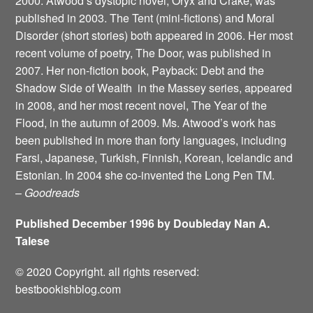
2000. Atwood’s dystopic novel, Oryx and Crake, was
published in 2003. The Tent (mini-fictions) and Moral
Disorder (short stories) both appeared in 2006. Her most
recent volume of poetry, The Door, was published in
2007. Her non-fiction book, Payback: Debt and the
Shadow Side of Wealth ­ in the Massey series, appeared
in 2008, and her most recent novel, The Year of the
Flood, in the autumn of 2009. Ms. Atwood’s work has
been published in more than forty languages, including
Farsi, Japanese, Turkish, Finnish, Korean, Icelandic and
Estonian. In 2004 she co-invented the Long Pen TM.
–
Goodreads
Published December 1996 by Doubleday Nan A.
Talese
© 2020 Copyright. all rights reserved:
bestbookishblog.com