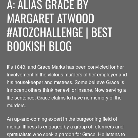
A: ALIAS GRACE BY
MARGARET ATWOOD
#ATOZCHALLENGE | BEST
BOOKISH BLOG
It’s 1843, and Grace Marks has been convicted for her
involvement in the vicious murders of her employer and
his housekeeper and mistress. Some believe Grace is
innocent; others think her evil or insane. Now serving a
life sentence, Grace claims to have no memory of the
murders.
An up-and-coming expert in the burgeoning field of
mental illness is engaged by a group of reformers and
spiritualists who seek a pardon for Grace. He listens to