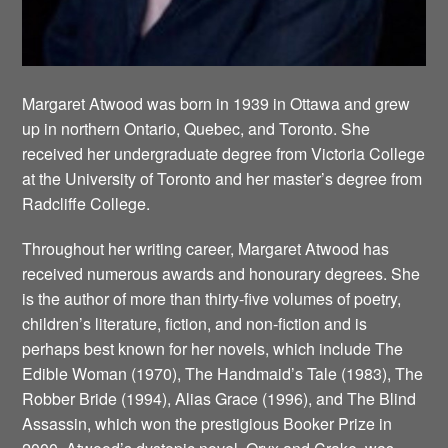
Margaret Atwood was born in 1939 in Ottawa and grew
up in northern Ontario, Quebec, and Toronto. She
received her undergraduate degree from Victoria College
at the University of Toronto and her master’s degree from
Radcliffe College.
Throughout her writing career, Margaret Atwood has
received numerous awards and honourary degrees. She
is the author of more than thirty-five volumes of poetry,
children’s literature, fiction, and non-fiction and is
perhaps best known for her novels, which include The
Edible Woman (1970), The Handmaid’s Tale (1983), The
Robber Bride (1994), Alias Grace (1996), and The Blind
Assassin, which won the prestigious Booker Prize in