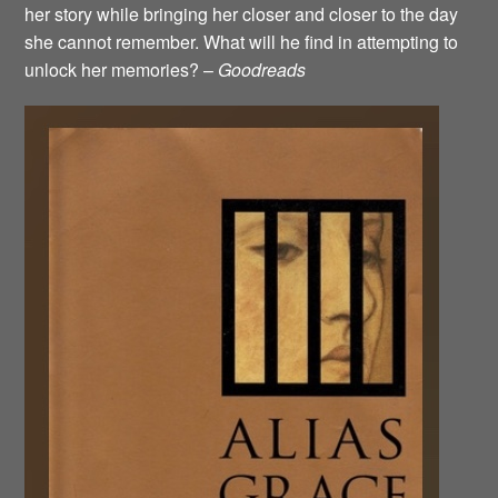
her story while bringing her closer and closer to the day
she cannot remember. What will he find in attempting to
unlock her memories? –
Goodreads