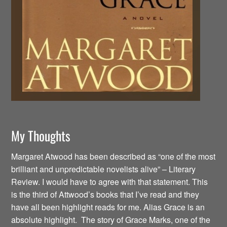
My Thoughts
Margaret Atwood has been described as “one of the most
brilliant and unpredictable novelists alive” – Literary
Review. I would have to agree with that statement. This
is the third of Attwood’s books that I’ve read and they
have all been highlight reads for me. Alias Grace is an
absolute highlight. The story of Grace Marks, one of the