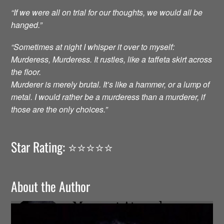
“If we were all on trial for our thoughts, we would all be
hanged.”
“Sometimes at night I whisper it over to myself:
Murderess, Murderess. It rustles, like a taffeta skirt across
the floor.
Murderer is merely brutal. It’s like a hammer, or a lump of
metal. I would rather be a murderess than a murderer, if
those are the only choices.”
Star Rating: ⭐️⭐️⭐️⭐️⭐️
About the Author