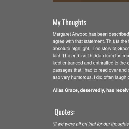
My Thoughts
Margaret Atwood has been described as
agree with that statement. This is the
absolute highlight. The story of Grac
fact. The end isn’t hidden from the read
kept entranced and enthralled to the
passages that I had to read over and o
aso very humorous. I did often laugh o
Alias Grace, deservedly, has recei
Quotes:
“If we were all on trial for our though