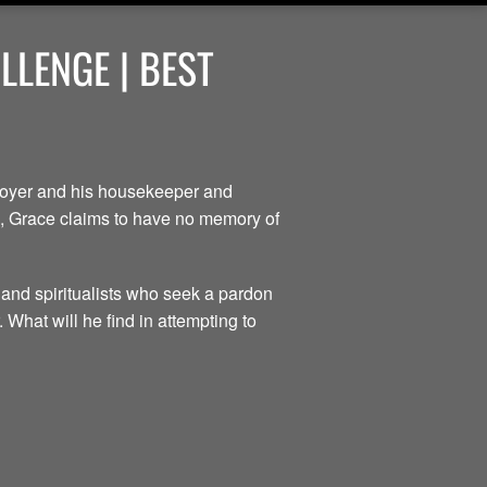
LENGE | BEST
ployer and his housekeeper and
ce, Grace claims to have no memory of
 and spiritualists who seek a pardon
 What will he find in attempting to