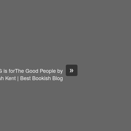
»
 is forThe Good People by
h Kent | Best Bookish Blog