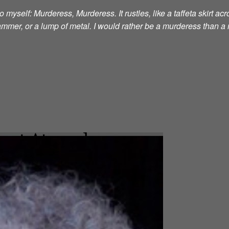
 myself: Murderess, Murderess. It rustles, like a taffeta skirt acro
 hammer, or a lump of metal. I would rather be a murderess than a 