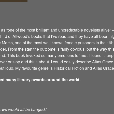
 “one of the most brilliant and unpredictable novelists alive” –
 third of Attwood’s books that I’ve read and they have all been hi
e Marks, one of the most well known female prisoners in the 19h 
er. From the start the outcome is fairly obvious, but the way this 
 end. This book invoked so many emotions for me . I found it ‘u
ver or stop and think about. I could easily describe Alias Grace 
ut loud. My favourite genre is Historical Fiction and Alias Grace 
ved many literary awards around the world.
ts, we would all be hanged.”