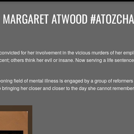
Y MARGARET ATWOOD #ATOZCHAL
convicted for her involvement in the vicious murders of her em
ent; others think her evil or insane. Now serving a life senten
ning field of mental illness is engaged by a group of reformers
le bringing her closer and closer to the day she cannot remember.