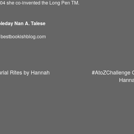
004 she co-invented the Long Pen TM.
leday Nan A. Talese
d: bestbookishblog.com
rial Rites by Hannah
#AtoZChallenge G
Hanna