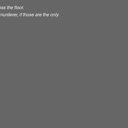
ss the floor.
murderer, if those are the only