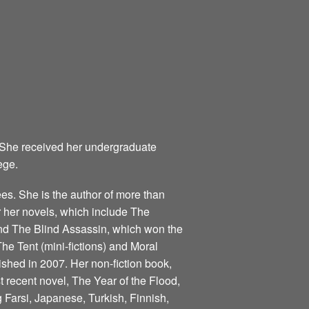
 She received her undergraduate
ege.
s. She is the author of more than
for her novels, which include The
nd The Blind Assassin, which won the
he Tent (mini-fictions) and Moral
ished in 2007. Her non-fiction book,
 recent novel, The Year of the Flood,
 Farsi, Japanese, Turkish, Finnish,