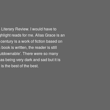
 Literary Review. I would have to
ghlight reads for me. Alias Grace is an
century is a work of fiction based on
book is written, the reader is still
nputdownable’. There were so many
as being very dark and sad but it is
is the best of the best.