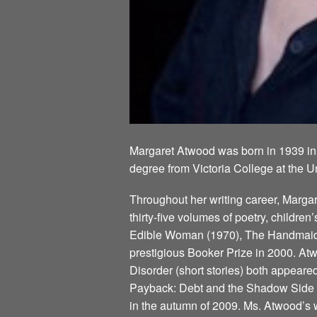
Margaret Atwood was born in 1939 in
degree from Victoria College at the U
Throughout her writing career, Marg
thirty-five volumes of poetry, children
Edible Woman (1970), The Handmaid’s
prestigious Booker Prize in 2000. Atw
Disorder (short stories) both appeare
Payback: Debt and the Shadow Side of
in the autumn of 2009. Ms. Atwood’s w