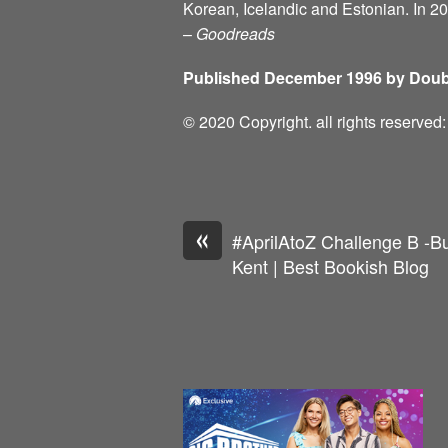
Korean, Icelandic and Estonian. In 2
–
Goodreads
Published December 1996 by Doub
© 2020 Copyright. all rights reserve
«
#AprilAtoZ Challenge B -Bu
Kent | Best Bookish Blog