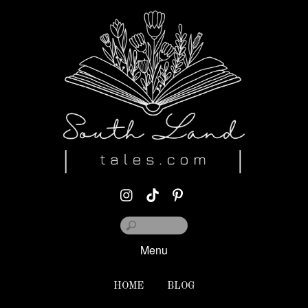
Menu
HOME
BLOG