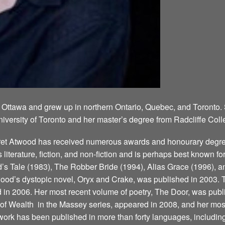
 Ottawa and grew up in northern Ontario, Quebec, and Toronto.
niversity of Toronto and her master’s degree from Radcliffe Coll
aret Atwood has received numerous awards and honourary degree
’s literature, fiction, and non-fiction and is perhaps best known 
 Tale (1983), The Robber Bride (1994), Alias Grace (1996), a
ood’s dystopic novel, Oryx and Crake, was published in 2003. T
d in 2006. Her most recent volume of poetry, The Door, was publ
 Wealth ­ in the Massey series, appeared in 2008, and her most
ork has been published in more than forty languages, including