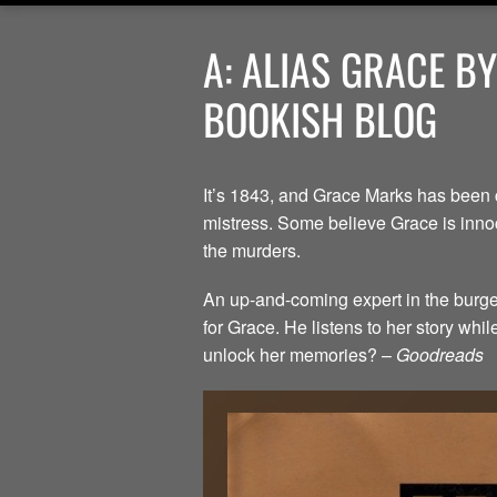
A: ALIAS GRACE B
BOOKISH BLOG
It’s 1843, and Grace Marks has been 
mistress. Some believe Grace is innoc
the murders.
An up-and-coming expert in the burgeo
for Grace. He listens to her story whi
unlock her memories? –
Goodreads