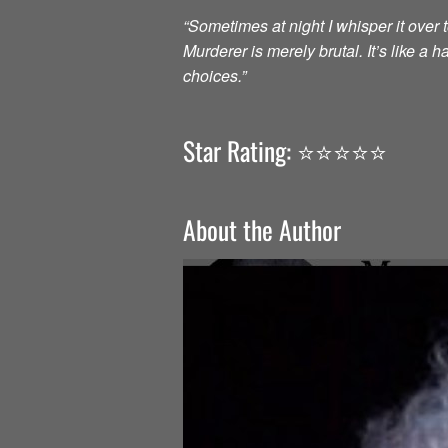
“Sometimes at night I whisper it over to
Murderer is merely brutal. It’s like a
choices.”
Star Rating: ⭐️⭐️⭐️⭐️⭐️
About the Author