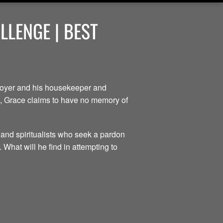
LENGE | BEST
ployer and his housekeeper and
ce, Grace claims to have no memory of
 and spiritualists who seek a pardon
 What will he find in attempting to