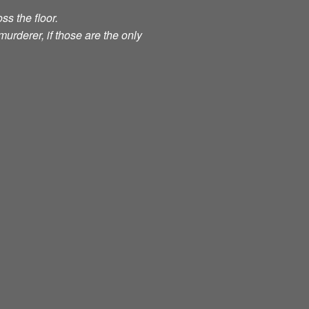
ss the floor.
murderer, if those are the only