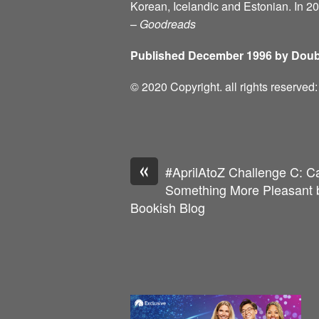
Korean, Icelandic and Estonian. In 2
–
Goodreads
Published December 1996 by Doub
© 2020 Copyright. all rights reserve
«
#AprilAtoZ Challenge C: C
Something More Pleasant b
Bookish Blog