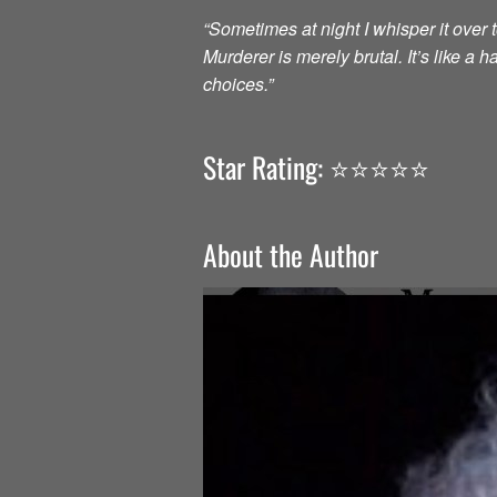
“Sometimes at night I whisper it over to
Murderer is merely brutal. It’s like a
choices.”
Star Rating: ⭐️⭐️⭐️⭐️⭐️
About the Author