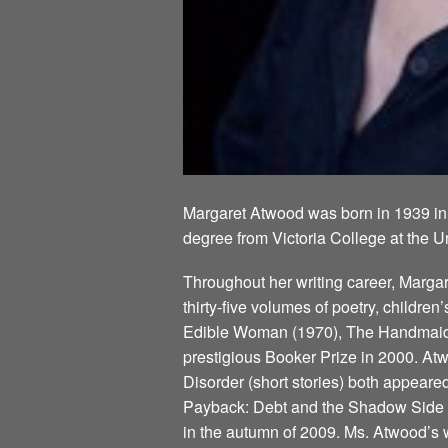
Margaret Atwood was born in 1939 in
degree from Victoria College at the U
Throughout her writing career, Marg
thirty-five volumes of poetry, children
Edible Woman (1970), The Handmaid’s
prestigious Booker Prize in 2000. Atw
Disorder (short stories) both appeare
Payback: Debt and the Shadow Side of
in the autumn of 2009. Ms. Atwood’s w