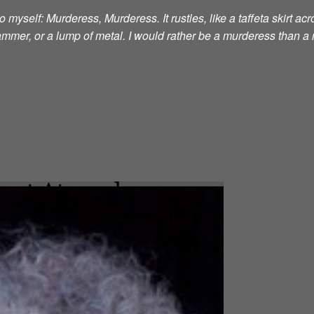
 myself: Murderess, Murderess. It rustles, like a taffeta skirt acro
 hammer, or a lump of metal. I would rather be a murderess than a 