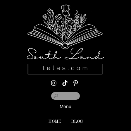
Menu
HOME
BLOG