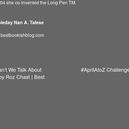
004 she co-invented the Long Pen TM.
leday Nan A. Talese
d: bestbookishblog.com
an’t We Talk About
#AprilAtoZ Challenge
y Roz Chast | Best