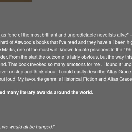
 “one of the most brilliant and unpredictable novelists alive” –
 third of Attwood’s books that I’ve read and they have all been hi
e Marks, one of the most well known female prisoners in the 19h 
er. From the start the outcome is fairly obvious, but the way this 
 end. This book invoked so many emotions for me . I found it ‘u
ver or stop and think about. I could easily describe Alias Grace 
ut loud. My favourite genre is Historical Fiction and Alias Grace 
ved many literary awards around the world.
ts, we would all be hanged.”