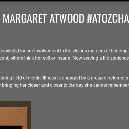
Y MARGARET ATWOOD #ATOZCHAL
convicted for her involvement in the vicious murders of her em
ent; others think her evil or insane. Now serving a life senten
ning field of mental illness is engaged by a group of reformers
le bringing her closer and closer to the day she cannot remember.