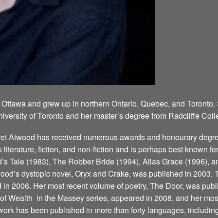
 Ottawa and grew up in northern Ontario, Quebec, and Toronto.
niversity of Toronto and her master’s degree from Radcliffe Coll
aret Atwood has received numerous awards and honourary degree
’s literature, fiction, and non-fiction and is perhaps best known 
 Tale (1983), The Robber Bride (1994), Alias Grace (1996), a
ood’s dystopic novel, Oryx and Crake, was published in 2003. T
d in 2006. Her most recent volume of poetry, The Door, was publ
 Wealth ­ in the Massey series, appeared in 2008, and her most
ork has been published in more than forty languages, including