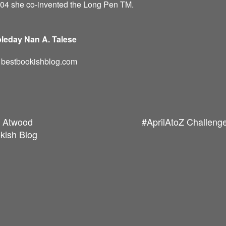
004 she co-invented the Long Pen TM.
leday Nan A. Talese
d: bestbookishblog.com
t Atwood
#AprilAtoZ Challenge
kish Blog