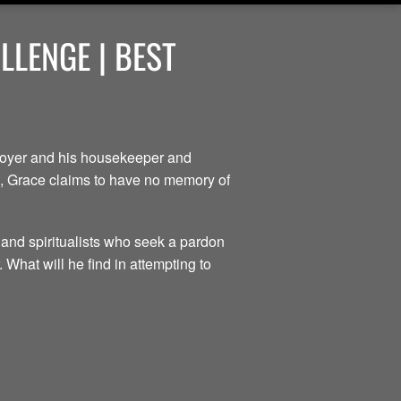
LENGE | BEST
ployer and his housekeeper and
ce, Grace claims to have no memory of
 and spiritualists who seek a pardon
 What will he find in attempting to