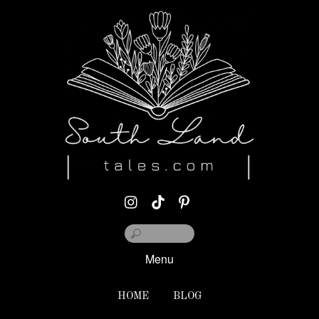
Menu
HOME
BLOG