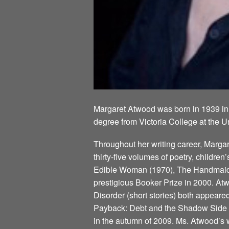
Margaret Atwood was born in 1939 in
degree from Victoria College at the U
Throughout her writing career, Marg
thirty-five volumes of poetry, children
Edible Woman (1970), The Handmaid’s
prestigious Booker Prize in 2000. Atw
Disorder (short stories) both appeare
Payback: Debt and the Shadow Side of
in the autumn of 2009. Ms. Atwood’s w