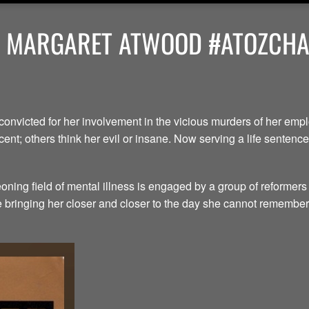
Y MARGARET ATWOOD #ATOZCHAL
convicted for her involvement in the vicious murders of her em
ent; others think her evil or insane. Now serving a life senten
ning field of mental illness is engaged by a group of reformers
le bringing her closer and closer to the day she cannot remember.