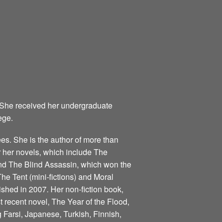
 She received her undergraduate
ege.
s. She is the author of more than
for her novels, which include The
nd The Blind Assassin, which won the
he Tent (mini-fictions) and Moral
ished in 2007. Her non-fiction book,
 recent novel, The Year of the Flood,
 Farsi, Japanese, Turkish, Finnish,