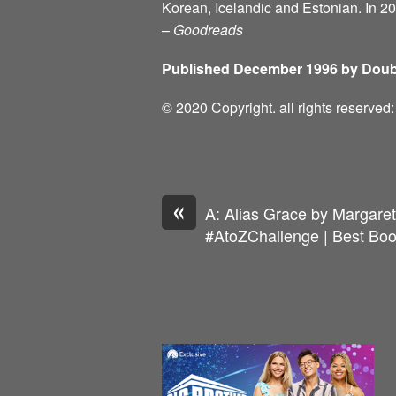
Korean, Icelandic and Estonian. In 2
–
Goodreads
Published December 1996 by Doub
© 2020 Copyright. all rights reserve
«
A: Alias Grace by Margare
#AtoZChallenge | Best Boo