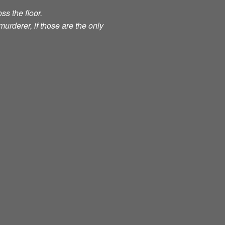
ss the floor.
murderer, if those are the only