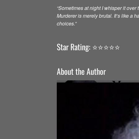
“Sometimes at night I whisper it over to
Murderer is merely brutal. It’s like a
choices.”
Star Rating: ⭐️⭐️⭐️⭐️⭐️
About the Author