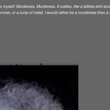
 myself: Murderess, Murderess. It rustles, like a taffeta skirt acro
 hammer, or a lump of metal. I would rather be a murderess than a 