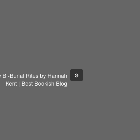
»
 B -Burial Rites by Hannah
Kent | Best Bookish Blog