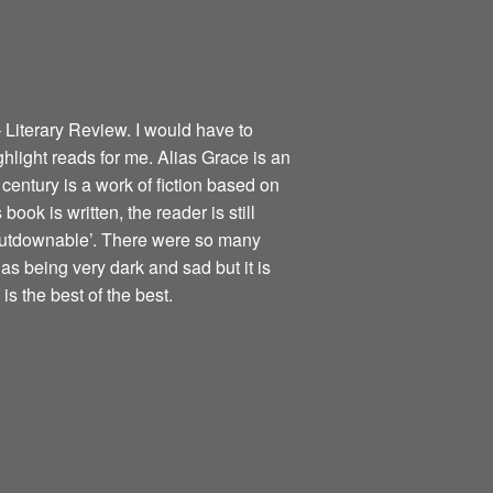
 Literary Review. I would have to
ghlight reads for me. Alias Grace is an
century is a work of fiction based on
book is written, the reader is still
nputdownable’. There were so many
as being very dark and sad but it is
is the best of the best.