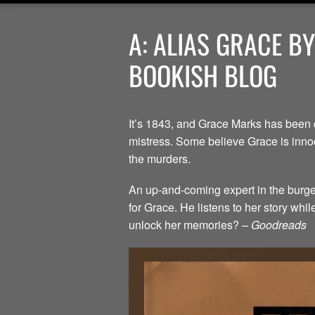
A: ALIAS GRACE B
BOOKISH BLOG
It’s 1843, and Grace Marks has been 
mistress. Some believe Grace is innoc
the murders.
An up-and-coming expert in the burgeo
for Grace. He listens to her story whi
unlock her memories? –
Goodreads