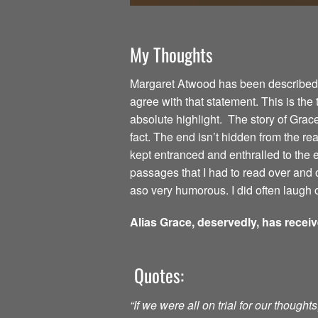
My Thoughts
Margaret Atwood has been described as
agree with that statement. This is the
absolute highlight. The story of Grac
fact. The end isn’t hidden from the read
kept entranced and enthralled to the
passages that I had to read over and o
aso very humorous. I did often laugh o
Alias Grace, deservedly, has recei
Quotes:
“If we were all on trial for our though