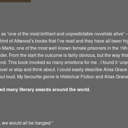
 “one of the most brilliant and unpredictable novelists alive” –
 third of Attwood’s books that I’ve read and they have all been hi
e Marks, one of the most well known female prisoners in the 19h 
er. From the start the outcome is fairly obvious, but the way this 
 end. This book invoked so many emotions for me . I found it ‘u
ver or stop and think about. I could easily describe Alias Grace 
ut loud. My favourite genre is Historical Fiction and Alias Grace 
ved many literary awards around the world.
ts, we would all be hanged.”