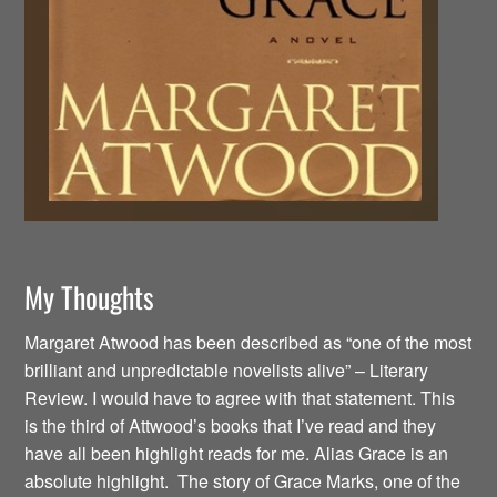
My Thoughts
Margaret Atwood has been described as “one of the most
brilliant and unpredictable novelists alive” – Literary
Review. I would have to agree with that statement. This
is the third of Attwood’s books that I’ve read and they
have all been highlight reads for me. Alias Grace is an
absolute highlight. The story of Grace Marks, one of the