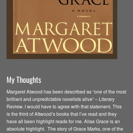
My Thoughts
Margaret Atwood has been described as “one of the most
brilliant and unpredictable novelists alive” – Literary
Review. I would have to agree with that statement. This
is the third of Attwood’s books that I’ve read and they
have all been highlight reads for me. Alias Grace is an
absolute highlight. The story of Grace Marks, one of the