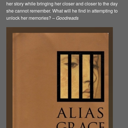
her story while bringing her closer and closer to the day
she cannot remember. What will he find in attempting to
unlock her memories? –
Goodreads