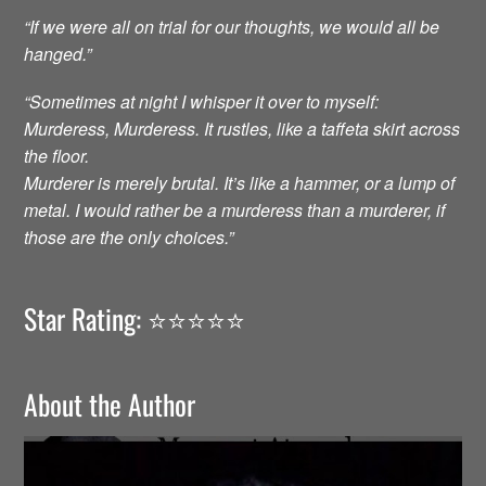
“If we were all on trial for our thoughts, we would all be
hanged.”
“Sometimes at night I whisper it over to myself:
Murderess, Murderess. It rustles, like a taffeta skirt across
the floor.
Murderer is merely brutal. It’s like a hammer, or a lump of
metal. I would rather be a murderess than a murderer, if
those are the only choices.”
Star Rating: ⭐️⭐️⭐️⭐️⭐️
About the Author