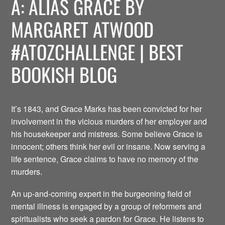
A: ALIAS GRACE BY
MARGARET ATWOOD
#ATOZCHALLENGE | BEST
BOOKISH BLOG
It’s 1843, and Grace Marks has been convicted for her
involvement in the vicious murders of her employer and
his housekeeper and mistress. Some believe Grace is
innocent; others think her evil or insane. Now serving a
life sentence, Grace claims to have no memory of the
murders.
An up-and-coming expert in the burgeoning field of
mental illness is engaged by a group of reformers and
spiritualists who seek a pardon for Grace. He listens to