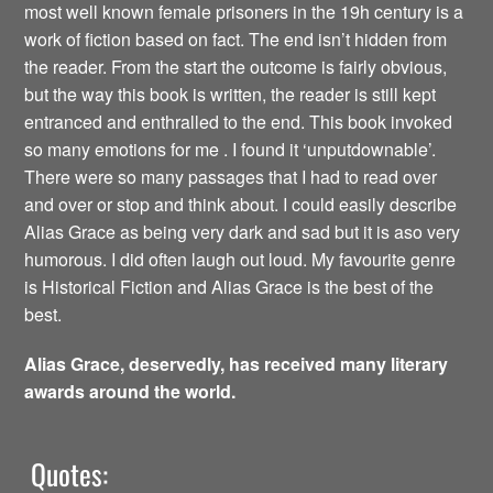
most well known female prisoners in the 19h century is a
work of fiction based on fact. The end isn’t hidden from
the reader. From the start the outcome is fairly obvious,
but the way this book is written, the reader is still kept
entranced and enthralled to the end. This book invoked
so many emotions for me . I found it ‘unputdownable’.
There were so many passages that I had to read over
and over or stop and think about. I could easily describe
Alias Grace as being very dark and sad but it is aso very
humorous. I did often laugh out loud. My favourite genre
is Historical Fiction and Alias Grace is the best of the
best.
Alias Grace, deservedly, has received many literary
awards around the world.
Quotes: