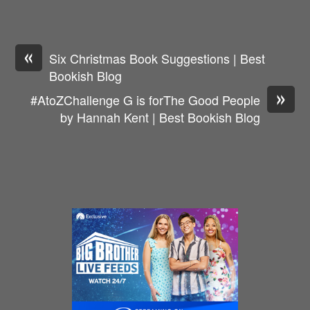
«
Six Christmas Book Suggestions | Best
Bookish Blog
»
#AtoZChallenge G is forThe Good People
by Hannah Kent | Best Bookish Blog