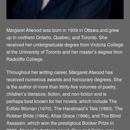
Margaret Atwood was born in 1939 in Ottawa and grew
up in northern Ontario, Quebec, and Toronto. She
received her undergraduate degree from Victoria College
at the University of Toronto and her master’s degree from
Radcliffe College.
Throughout her writing career, Margaret Atwood has
received numerous awards and honourary degrees. She
is the author of more than thirty-five volumes of poetry,
children’s literature, fiction, and non-fiction and is
perhaps best known for her novels, which include The
Edible Woman (1970), The Handmaid’s Tale (1983), The
Robber Bride (1994), Alias Grace (1996), and The Blind
Assassin, which won the prestigious Booker Prize in