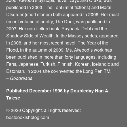
2000. Atwood’s dystopic novel, Oryx and Crake, was
published in 2003. The Tent (mini-fictions) and Moral
Disorder (short stories) both appeared in 2006. Her most
recent volume of poetry, The Door, was published in
2007. Her non-fiction book, Payback: Debt and the
Shadow Side of Wealth ­ in the Massey series, appeared
in 2008, and her most recent novel, The Year of the
Flood, in the autumn of 2009. Ms. Atwood’s work has
been published in more than forty languages, including
Farsi, Japanese, Turkish, Finnish, Korean, Icelandic and
Estonian. In 2004 she co-invented the Long Pen TM.
–
Goodreads
Published December 1996 by Doubleday Nan A.
Talese
© 2020 Copyright. all rights reserved:
bestbookishblog.com