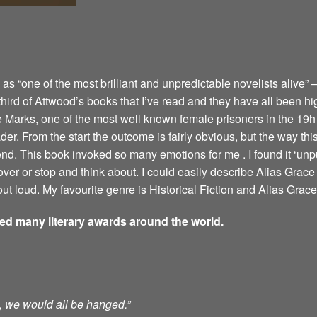
 “one of the most brilliant and unpredictable novelists alive” –
 third of Attwood’s books that I’ve read and they have all been hi
e Marks, one of the most well known female prisoners in the 19h 
er. From the start the outcome is fairly obvious, but the way this 
 end. This book invoked so many emotions for me . I found it ‘u
ver or stop and think about. I could easily describe Alias Grace 
ut loud. My favourite genre is Historical Fiction and Alias Grace 
ved many literary awards around the world.
ts, we would all be hanged.”