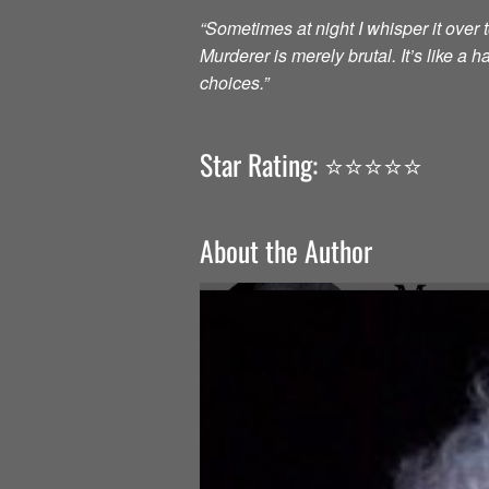
“Sometimes at night I whisper it over to
Murderer is merely brutal. It’s like a
choices.”
Star Rating: ⭐️⭐️⭐️⭐️⭐️
About the Author