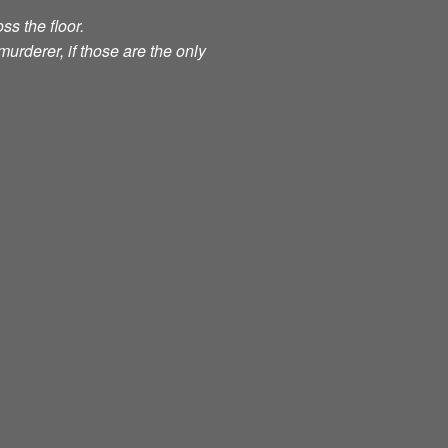
ss the floor.
murderer, if those are the only