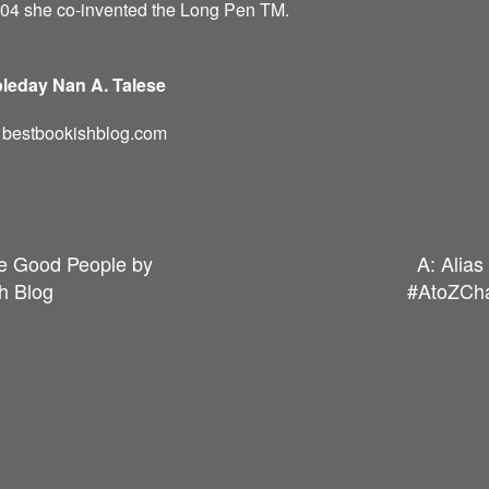
004 she co-invented the Long Pen TM.
leday Nan A. Talese
d: bestbookishblog.com
he Good People by
A: Alia
h Blog
#AtoZCha