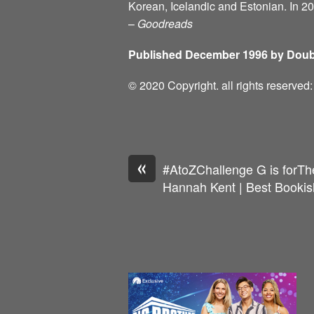
Korean, Icelandic and Estonian. In 2
–
Goodreads
Published December 1996 by Doub
© 2020 Copyright. all rights reserve
«
#AtoZChallenge G is forT
Hannah Kent | Best Bookis