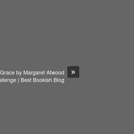
»
s Grace by Margaret Atwood
llenge | Best Bookish Blog