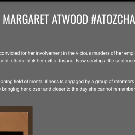
Y MARGARET ATWOOD #ATOZCHAL
convicted for her involvement in the vicious murders of her em
ent; others think her evil or insane. Now serving a life senten
ning field of mental illness is engaged by a group of reformers
le bringing her closer and closer to the day she cannot remember.