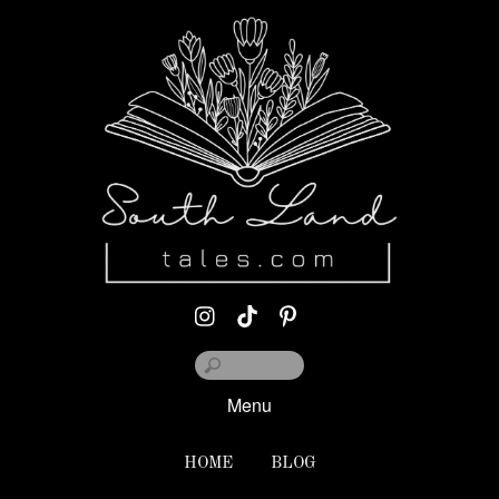
Menu
HOME
BLOG