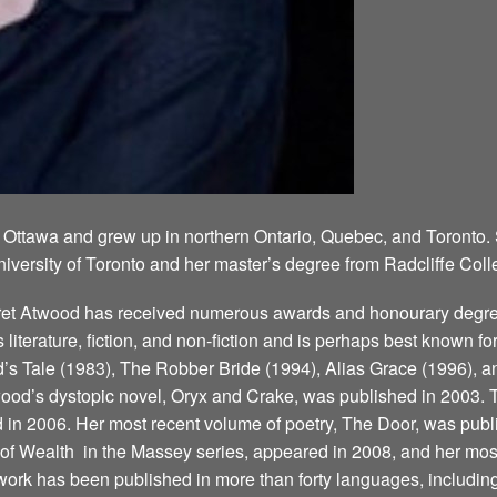
 Ottawa and grew up in northern Ontario, Quebec, and Toronto.
niversity of Toronto and her master’s degree from Radcliffe Coll
aret Atwood has received numerous awards and honourary degree
’s literature, fiction, and non-fiction and is perhaps best known 
 Tale (1983), The Robber Bride (1994), Alias Grace (1996), a
ood’s dystopic novel, Oryx and Crake, was published in 2003. T
d in 2006. Her most recent volume of poetry, The Door, was publ
 Wealth ­ in the Massey series, appeared in 2008, and her most
ork has been published in more than forty languages, including