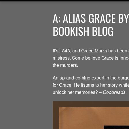
A: ALIAS GRACE B
BOOKISH BLOG
It’s 1843, and Grace Marks has been 
mistress. Some believe Grace is innoc
the murders.
An up-and-coming expert in the burgeo
for Grace. He listens to her story whi
unlock her memories? –
Goodreads