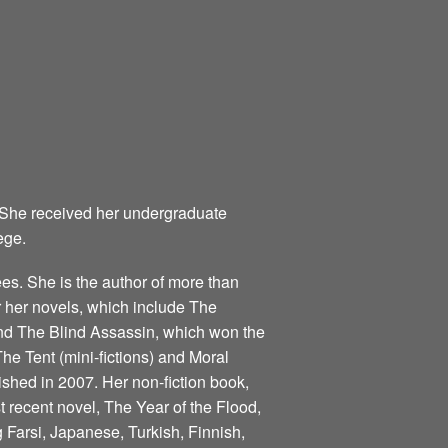
 She received her undergraduate
ege.
s. She is the author of more than
for her novels, which include The
nd The Blind Assassin, which won the
he Tent (mini-fictions) and Moral
ished in 2007. Her non-fiction book,
 recent novel, The Year of the Flood,
 Farsi, Japanese, Turkish, Finnish,