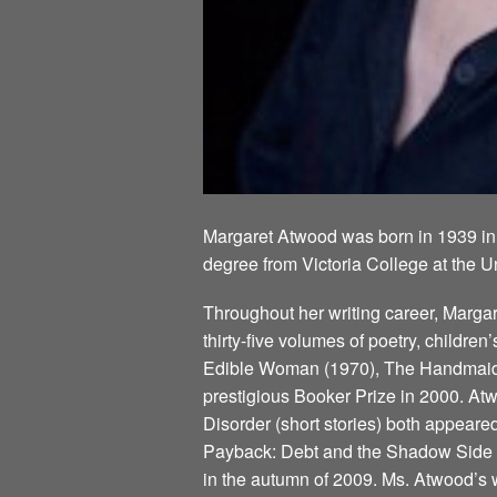
Margaret Atwood was born in 1939 in
degree from Victoria College at the U
Throughout her writing career, Marg
thirty-five volumes of poetry, children
Edible Woman (1970), The Handmaid’s
prestigious Booker Prize in 2000. Atw
Disorder (short stories) both appeare
Payback: Debt and the Shadow Side of
in the autumn of 2009. Ms. Atwood’s w