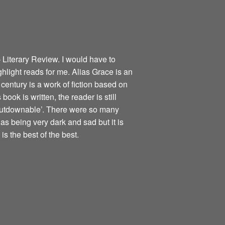
 Literary Review. I would have to
ghlight reads for me. Alias Grace is an
century is a work of fiction based on
book is written, the reader is still
nputdownable’. There were so many
as being very dark and sad but it is
is the best of the best.