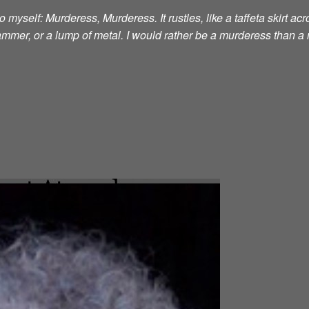
 myself: Murderess, Murderess. It rustles, like a taffeta skirt acro
 hammer, or a lump of metal. I would rather be a murderess than a 