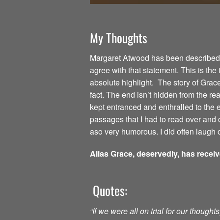
My Thoughts
Margaret Atwood has been described as
agree with that statement. This is the
absolute highlight. The story of Grac
fact. The end isn’t hidden from the read
kept entranced and enthralled to the
passages that I had to read over and o
aso very humorous. I did often laugh o
Alias Grace, deservedly, has recei
Quotes:
“If we were all on trial for our though