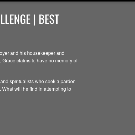
LENGE | BEST
ployer and his housekeeper and
ce, Grace claims to have no memory of
 and spiritualists who seek a pardon
 What will he find in attempting to